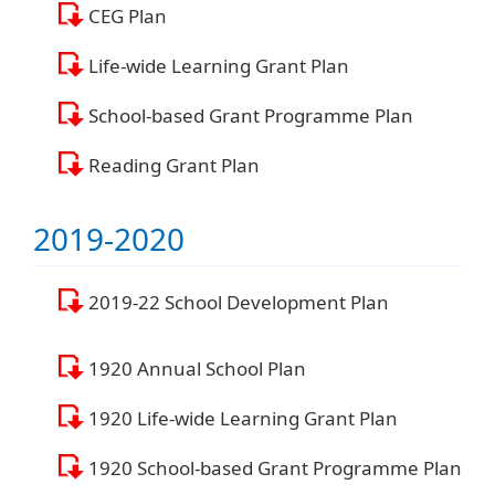
CEG Plan
Life-wide Learning Grant Plan
School-based Grant Programme Plan
Reading Grant Plan
2019-2020
2019-22 School Development Plan
1920 Annual School Plan
1920 Life-wide Learning Grant Plan
1920 School-based Grant Programme Plan