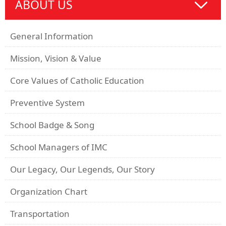
ABOUT US
General Information
Mission, Vision & Value
Core Values of Catholic Education
Preventive System
School Badge & Song
School Managers of IMC
Our Legacy, Our Legends, Our Story
Organization Chart
Transportation