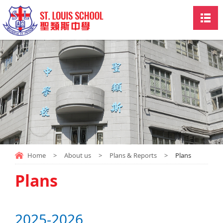
Home
>
About us
>
Plans & Reports
>
Plans
Plans
2025-2026