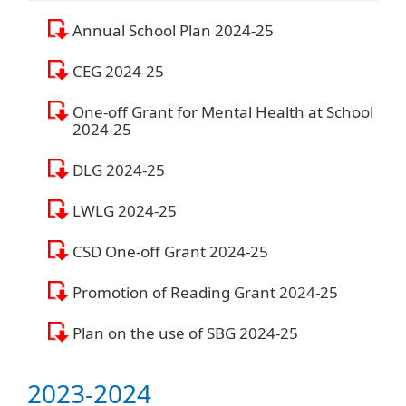
Annual School Plan 2024-25
CEG 2024-25
One-off Grant for Mental Health at School
2024-25
DLG 2024-25
LWLG 2024-25
CSD One-off Grant 2024-25
Promotion of Reading Grant 2024-25
Plan on the use of SBG 2024-25
2023-2024