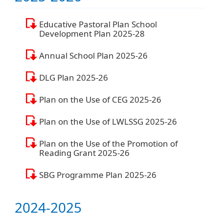
Educative Pastoral Plan School
Development Plan 2025-28
Annual School Plan 2025-26
DLG Plan 2025-26
Plan on the Use of CEG 2025-26
Plan on the Use of LWLSSG 2025-26
Plan on the Use of the Promotion of
Reading Grant 2025-26
SBG Programme Plan 2025-26
2024-2025