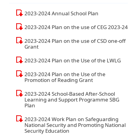
2023-2024 Annual School Plan
2023-2024 Plan on the use of CEG 2023-24
2023-2024 Plan on the use of CSD one-off
Grant
2023-2024 Plan on the Use of the LWLG
2023-2024 Plan on the Use of the
Promotion of Reading Grant
2023-2024 School-Based After-School
Learning and Support Programme SBG
Plan
2023-2024 Work Plan on Safeguarding
National Security and Promoting National
Security Education