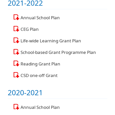
2021-2022
Annual School Plan
CEG Plan
Life-wide Learning Grant Plan
School-based Grant Programme Plan
Reading Grant Plan
CSD one-off Grant
2020-2021
Annual School Plan