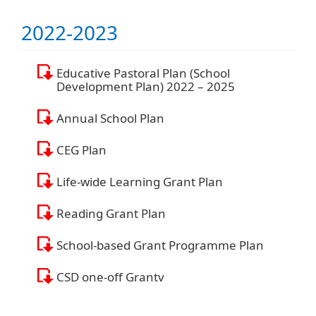
2022-2023
Educative Pastoral Plan (School
Development Plan) 2022 – 2025
Annual School Plan
CEG Plan
Life-wide Learning Grant Plan
Reading Grant Plan
School-based Grant Programme Plan
CSD one-off Grantv