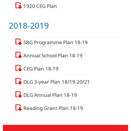
1920 CEG Plan
2018-2019
SBG Programme Plan 18-19
Annual School Plan 18-19
CEG Plan 18-19
DLG 3-year Plan 18/19-20/21
DLG Annual Plan 18-19
Reading Grant Plan 18-19