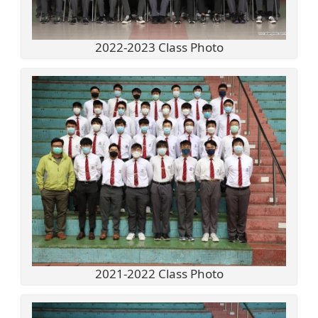
2022-2023 Class Photo
2021-2022 Class Photo