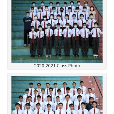
2020-2021 Class Photo