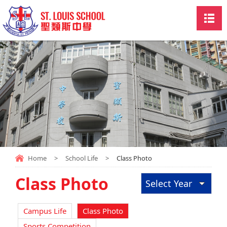
Home
>
School Life
>
Class Photo
Class Photo
Select Year
Campus Life
Class Photo
Sports Competition