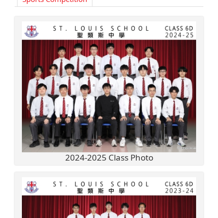
2024-2025 Class Photo