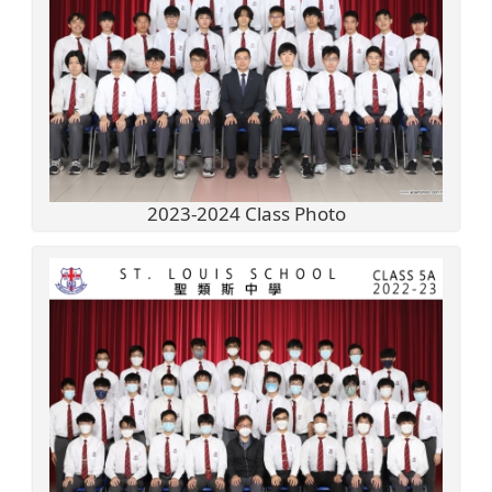
2023-2024 Class Photo