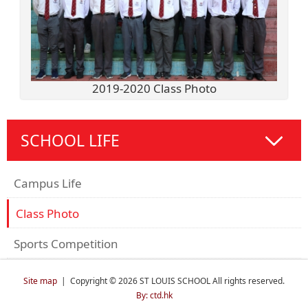
2019-2020 Class Photo
SCHOOL LIFE
Campus Life
Class Photo
Sports Competition
Site map
| Copyright © 2026 ST LOUIS SCHOOL All rights reserved.
By: ctd.hk