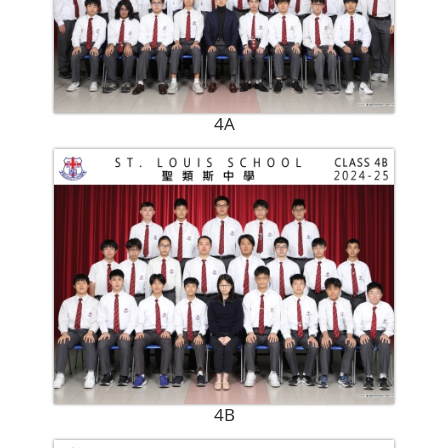
4A
4B