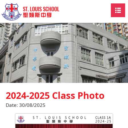
2024-2025 Class Photo
Date:
30/08/2025