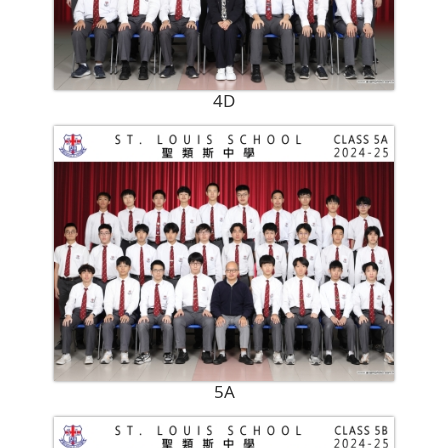
4D
5A