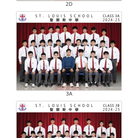
2D
3A