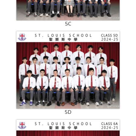
5C
5D