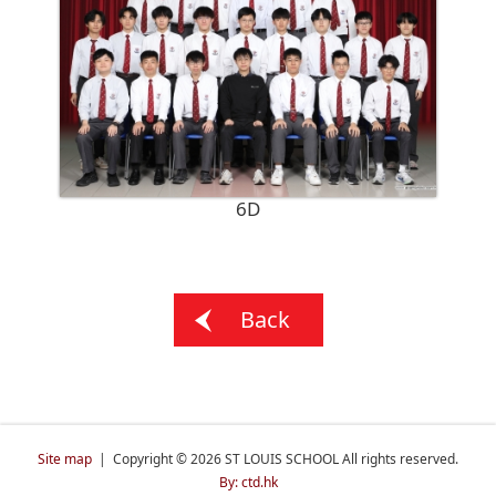
6D
Back
Site map
| Copyright © 2026 ST LOUIS SCHOOL All rights reserved.
By: ctd.hk