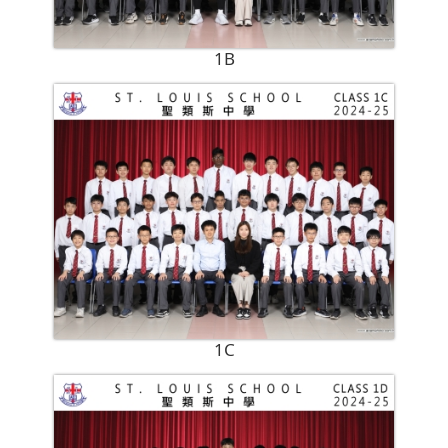
1B
1C