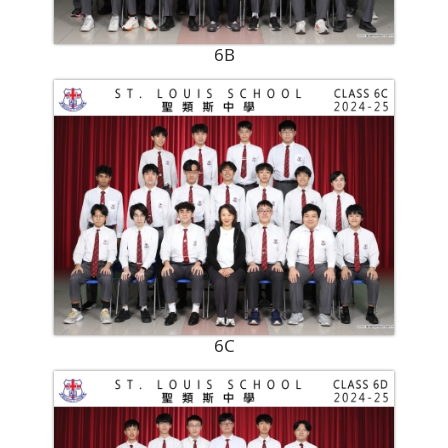
6B
6C