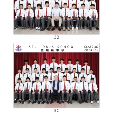
3B
3C