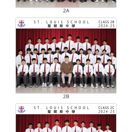
2A
2B