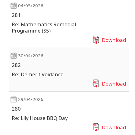
04/05/2026
281
Re: Mathematics Remedial
Programme (S5)
Download
30/04/2026
282
Re: Demerit Voidance
Download
29/04/2026
280
Re: Lily House BBQ Day
Download