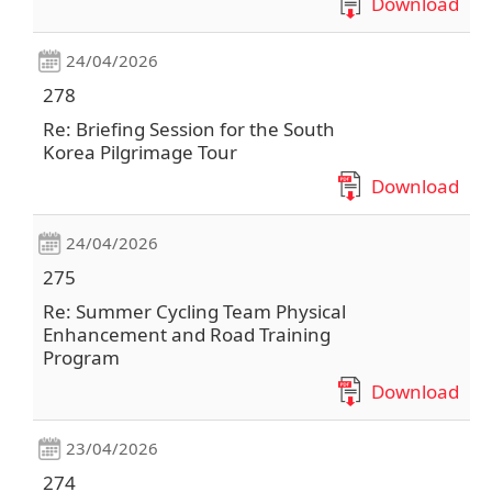
Download
24/04/2026
278
Re: Briefing Session for the South
Korea Pilgrimage Tour
Download
24/04/2026
275
Re: Summer Cycling Team Physical
Enhancement and Road Training
Program
Download
23/04/2026
274