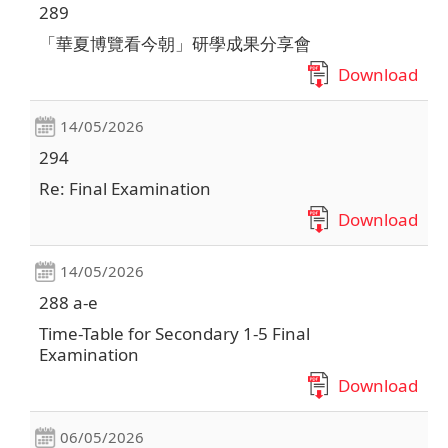
289
「華夏博覽看今朝」研學成果分享會
Download
14/05/2026
294
Re: Final Examination
Download
14/05/2026
288 a-e
Time-Table for Secondary 1-5 Final
Examination
Download
06/05/2026