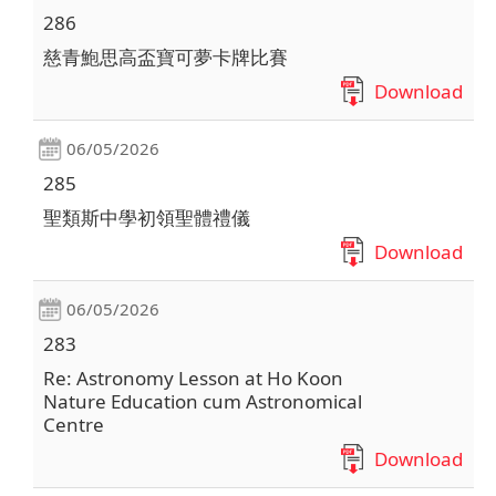
286
慈青鮑思高盃寶可夢卡牌比賽
Download
06/05/2026
285
聖類斯中學初領聖體禮儀
Download
06/05/2026
283
Re: Astronomy Lesson at Ho Koon
Nature Education cum Astronomical
Centre
Download