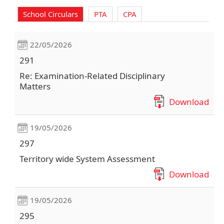
School Circulars
PTA
CPA
22/05/2026
291
Re: Examination-Related Disciplinary
Matters
Download
19/05/2026
297
Territory wide System Assessment
Download
19/05/2026
295