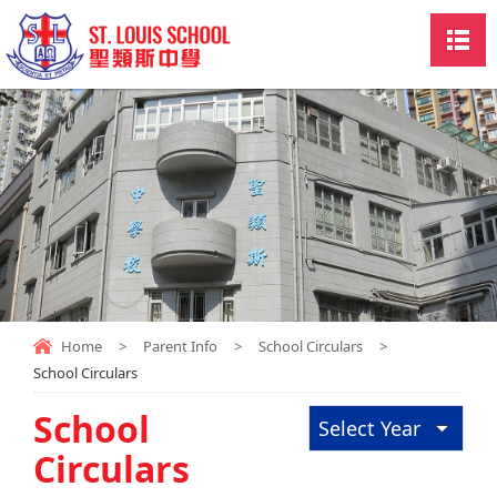
Home
>
Parent Info
>
School Circulars
>
School Circulars
School
Select Year
Circulars