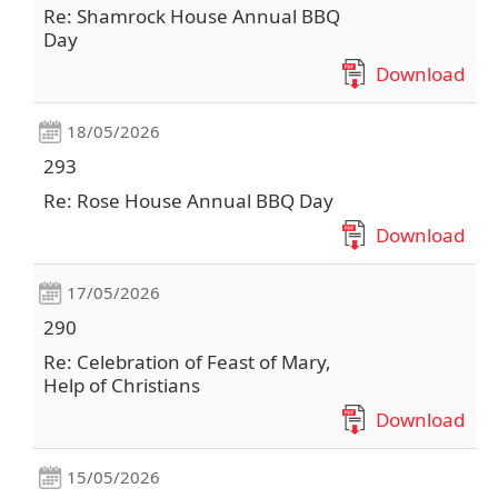
Re: Shamrock House Annual BBQ
Day
Download
18/05/2026
293
Re: Rose House Annual BBQ Day
Download
17/05/2026
290
Re: Celebration of Feast of Mary,
Help of Christians
Download
15/05/2026