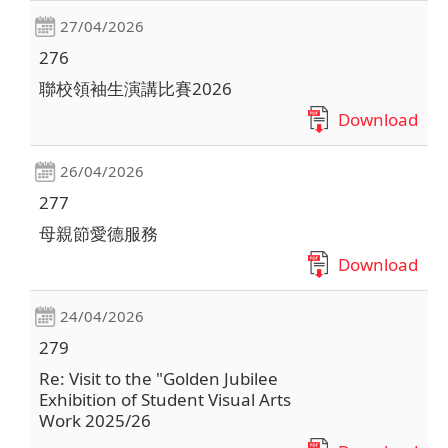
27/04/2026
276
聯校領袖生演講比賽2026
Download
26/04/2026
277
母親節愛德服務
Download
24/04/2026
279
Re: Visit to the "Golden Jubilee
Exhibition of Student Visual Arts
Work 2025/26