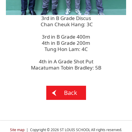
3rd in B Grade Discus
Chan Cheuk Hang: 3C
3rd in B Grade 400m
4th in B Grade 200m
Tung Hon Lam: 4C
4th in A Grade Shot Put
Macatuman Tobin Bradley: 5B
Back
Site map
| Copyright © 2026 ST LOUIS SCHOOL All rights reserved.