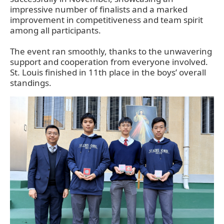
impressive number of finalists and a marked
improvement in competitiveness and team spirit
among all participants.
The event ran smoothly, thanks to the unwavering
support and cooperation from everyone involved.
St. Louis finished in 11th place in the boys’ overall
standings.