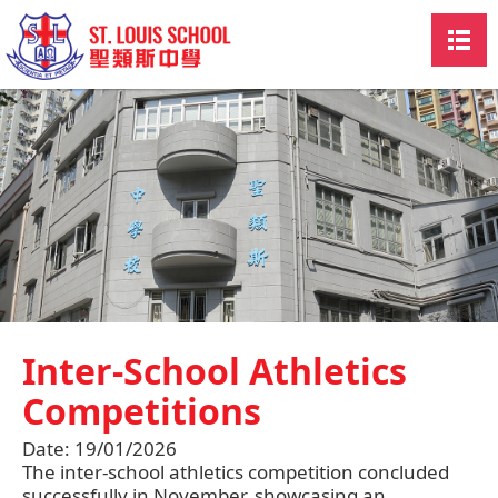
Inter-School Athletics
Competitions
Date:
19/01/2026
The inter-school athletics competition concluded
successfully in November, showcasing an