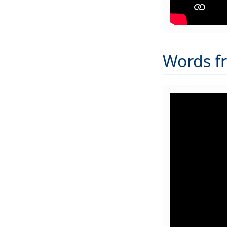
Words f