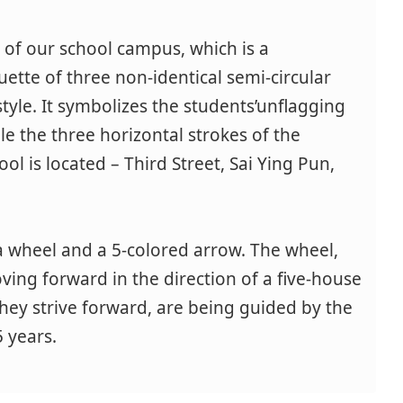
g of our school campus, which is a
ouette of three non-identical semi-circular
style. It symbolizes the students’unflagging
ble the three horizontal strokes of the
ol is located – Third Street, Sai Ying Pun,
a wheel and a 5-colored arrow. The wheel,
oving forward in the direction of a five-house
 they strive forward, are being guided by the
 years.