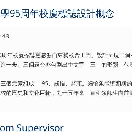
學95周年校慶標誌設計概念
4B
95周年校慶標誌靈感源自東翼校舍正門。設計呈現三
更進一步。三個露台亦勾劃出中文字「三」的形態，代
三個元素組成──95、齒輪、箭頭。齒輪象徵聖類斯
我校的歷史和文化巨輪，九十五年來一直引領師生向前
rom Supervisor