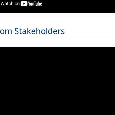
rom Stakeholders