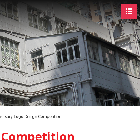
versary Logo Design Competition
 Competition