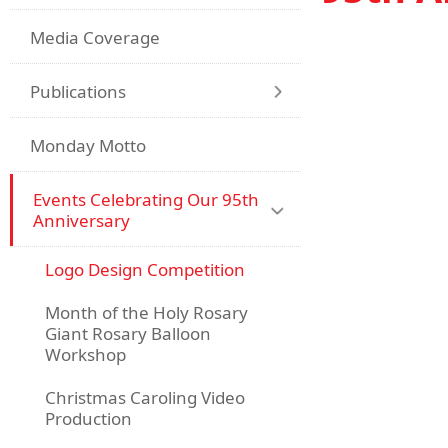
Media Coverage
Publications
Monday Motto
Events Celebrating Our 95th
Anniversary
Logo Design Competition
Month of the Holy Rosary
Giant Rosary Balloon
Workshop
Christmas Caroling Video
Production