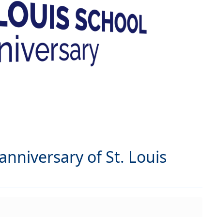
nniversary of St. Louis