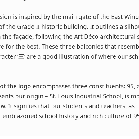
sign is inspired by the main gate of the East Win
f the Grade II historic building. It outlines a silh
 the façade, following the Art Déco architectural 
rive for the best. These three balconies that resem
acter ‘三’ are a good illustration of where our scho
of the logo encompasses three constituents: 95, 
ents our origin – St. Louis Industrial School, is m
ow. It signifies that our students and teachers, as
 emblazoned school history and rich culture of 95