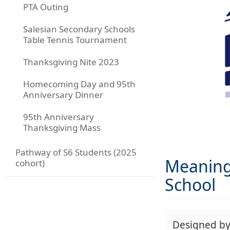
PTA Outing
Salesian Secondary Schools
Table Tennis Tournament
Thanksgiving Nite 2023
Homecoming Day and 95th
Anniversary Dinner
95th Anniversary
Thanksgiving Mass
Pathway of S6 Students (2025
Meaning 
cohort)
School
Designed b