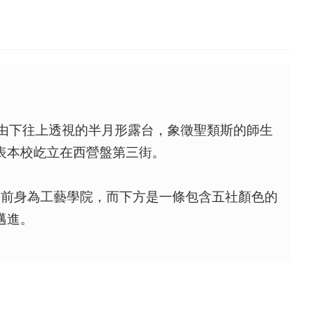
個由下往上透視的半月形露台，象徵聖類斯的師生
表本校屹立在西營盤第三街。
的前身為工藝學院，而下方是一條包含五社顏色的
邁進。