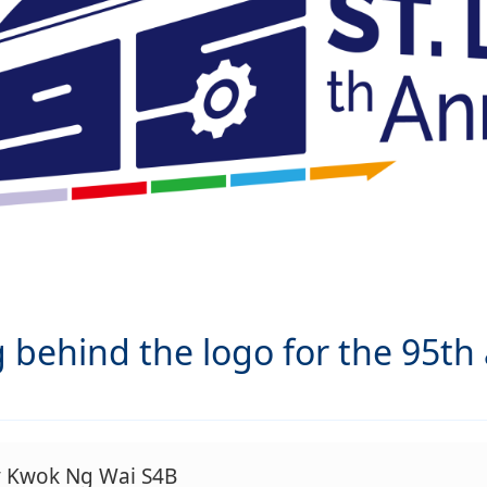
behind the logo for the 95th a
y Kwok Ng Wai S4B