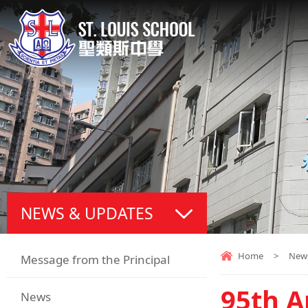
NEWS & UPDATES
Home
>
New
Message from the Principal
95th A
News