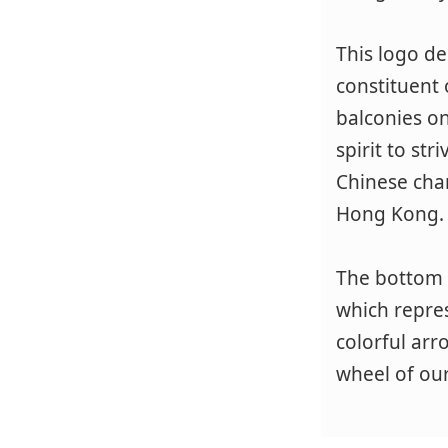
This logo de
constituent o
balconies on
spirit to st
Chinese char
Hong Kong.
The bottom 
which repres
colorful arr
wheel of our