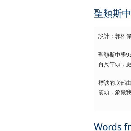
聖類斯中
設計：郭梧偉 
聖類斯中學
百尺竿頭，
標誌的底部由
箭頭，象徵
Words f