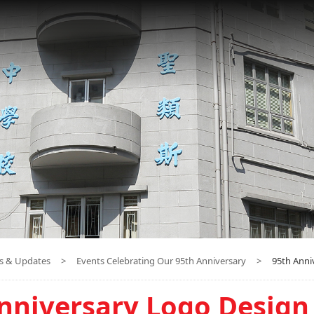
s & Updates
>
Events Celebrating Our 95th Anniversary
>
95th Anni
nniversary Logo Design