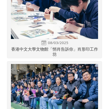
08/03/2025
香港中文大學文物館「悄肖告訴你」肖形印工作
坊