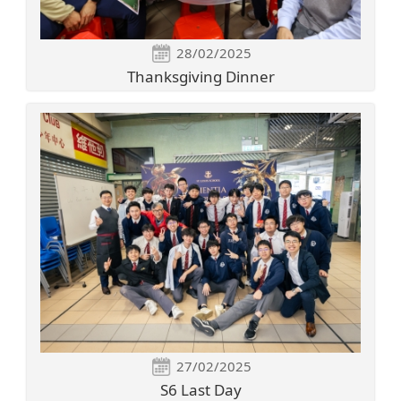
28/02/2025
Thanksgiving Dinner
27/02/2025
S6 Last Day