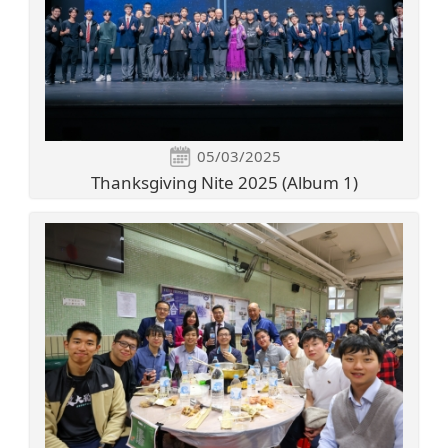
05/03/2025
Thanksgiving Nite 2025 (Album 1)