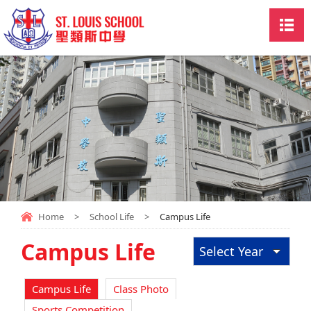
Home
>
School Life
>
Campus Life
Campus Life
Select Year
Campus Life
Class Photo
Sports Competition