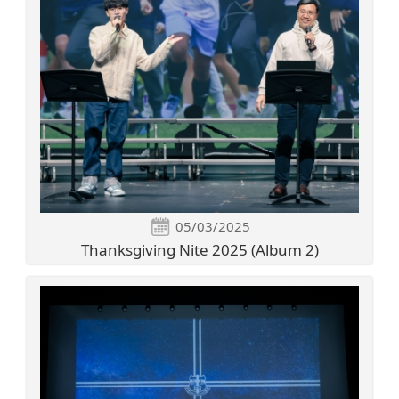
05/03/2025
Thanksgiving Nite 2025 (Album 2)