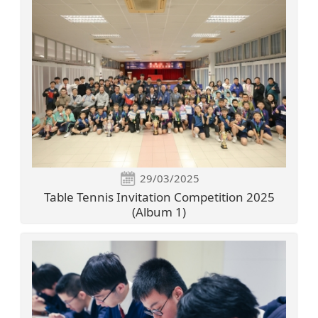
29/03/2025
Table Tennis Invitation Competition 2025
(Album 1)