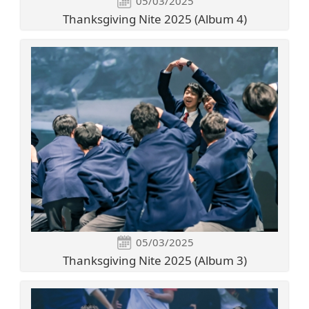
05/03/2025
Thanksgiving Nite 2025 (Album 4)
05/03/2025
Thanksgiving Nite 2025 (Album 3)