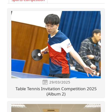
29/03/2025
Table Tennis Invitation Competition 2025
(Album 2)