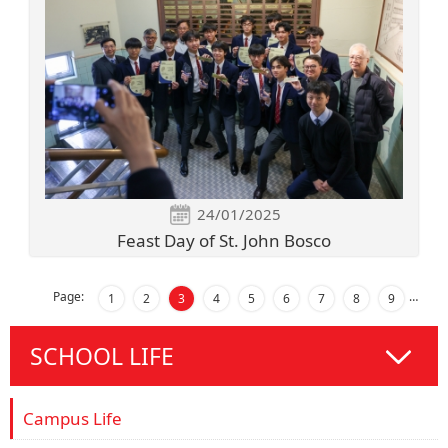
24/01/2025
Feast Day of St. John Bosco
Page:
…
1
2
3
4
5
6
7
8
9
SCHOOL LIFE
Campus Life