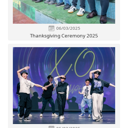
06/03/2025
Thanksgiving Ceremony 2025