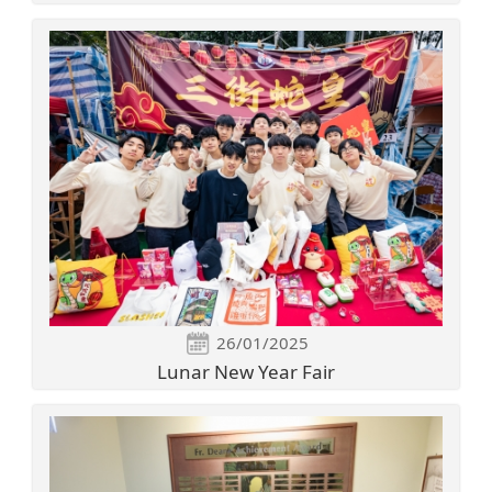
26/01/2025
Lunar New Year Fair