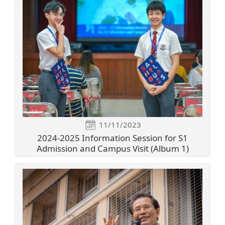
11/11/2023
2024-2025 Information Session for S1
Admission and Campus Visit (Album 1)