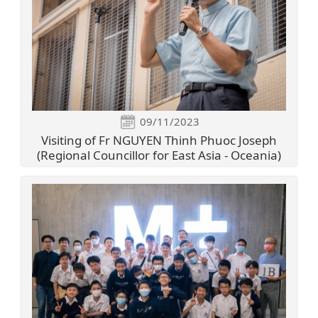
09/11/2023
Visiting of Fr NGUYEN Thinh Phuoc Joseph
(Regional Councillor for East Asia - Oceania)