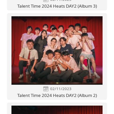
Talent Time 2024 Heats DAY2 (Album 3)
02/11/2023
Talent Time 2024 Heats DAY2 (Album 2)