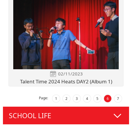
02/11/2023
Talent Time 2024 Heats DAY2 (Album 1)
Page:
1
2
3
4
5
6
7
SCHOOL LIFE