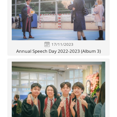
17/11/2023
Annual Speech Day 2022-2023 (Album 3)