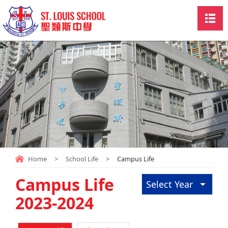
Home
>
School Life
>
Campus Life
Campus Life
Select Year
2023-2024