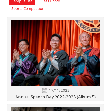
Campus Life
Class Photo
Sports Competition
17/11/2023
Annual Speech Day 2022-2023 (Album 5)