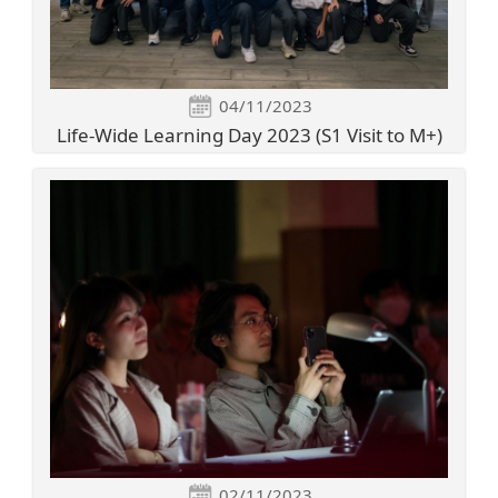
04/11/2023
Life-Wide Learning Day 2023 (S1 Visit to M+)
02/11/2023