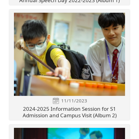
Annual Speech Day 2022-2023 (Album 1)
11/11/2023
2024-2025 Information Session for S1
Admission and Campus Visit (Album 2)