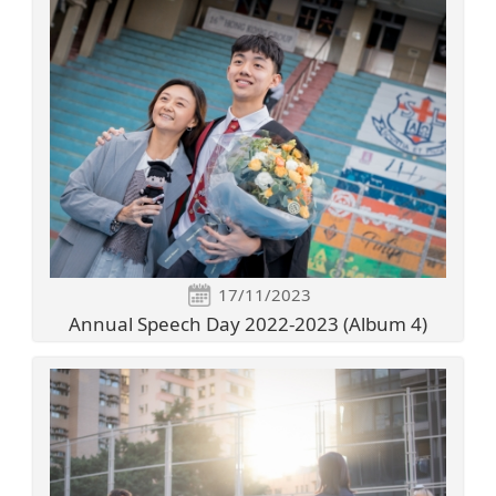
17/11/2023
Annual Speech Day 2022-2023 (Album 4)