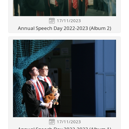
17/11/2023
Annual Speech Day 2022-2023 (Album 2)
17/11/2023