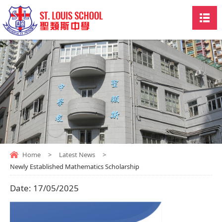
Home
>
Latest News
>
Newly Established Mathematics Scholarship
Date:
17/05/2025